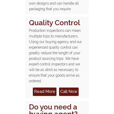
own designs and can handle all
packaging that you require.
Quality Control
Production inspections can mean
multiple trips to manufacturers.
Using our buying agency and our
experienced quality control can
greatly reduce the length of your
product sourcing trips. We have
expert control inspectors and we
will be as strict as necessary to
ensure that your goods arrive as
ordered.
Read More
Call Now
Do you need a