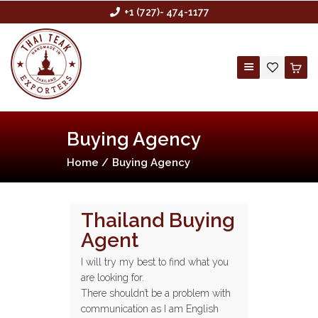
+1 (727)- 474-1177
Buying Agency
HOME
Home
Buying Agency
ABOUT US
BUYING AGENCY
SHOP
Thailand Buying
Agent
CONTACT US
CUSTOM ORDER
I will try my best to find what you
are looking for.
WHOLESALE
There shouldn’t be a problem with
communication as I am English