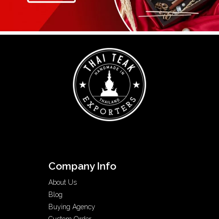
Company Info
About Us
Blog
Buying Agency
Custom Order