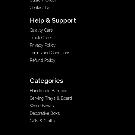
Contact Us
Help & Support
Quality Care
Track Order
Privacy Policy
Terms and Conditions
Refund Policy
Categories
Handmade Bamboo
Serving Trays & Board
Wood Bowls
Decorative Boxs
Gifts & Crafts