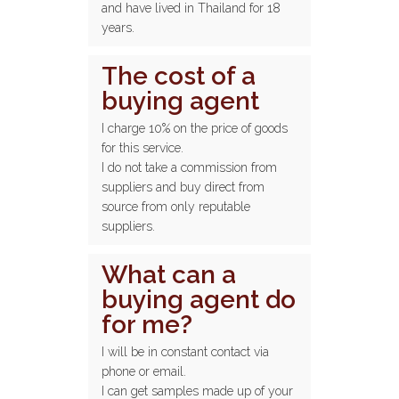
and have lived in Thailand for 18
years.
The cost of a
buying agent
I charge 10% on the price of goods
for this service.
I do not take a commission from
suppliers and buy direct from
source from only reputable
suppliers.
What can a
buying agent do
for me?
I will be in constant contact via
phone or email.
I can get samples made up of your