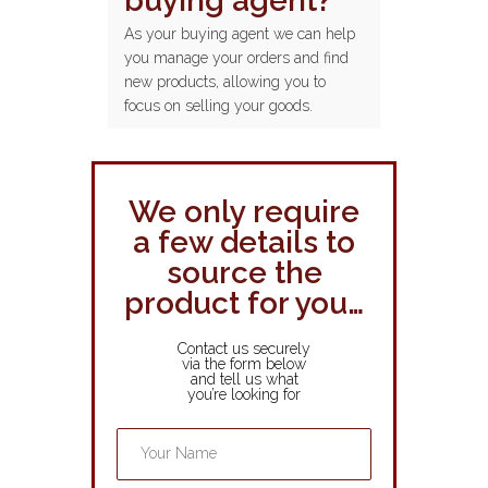
buying agent?
As your buying agent we can help
you manage your orders and find
new products, allowing you to
focus on selling your goods.
We only require
a few details to
source the
product for you…
Contact us securely
via the form below
and tell us what
you’re looking for