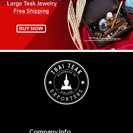
Company Info