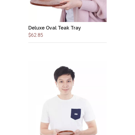
Deluxe Oval Teak Tray
$
62.85