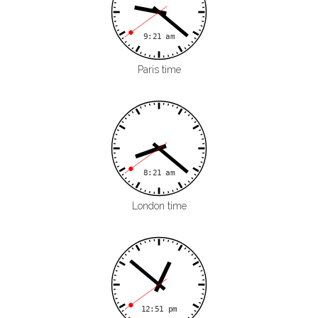
Paris time
London time