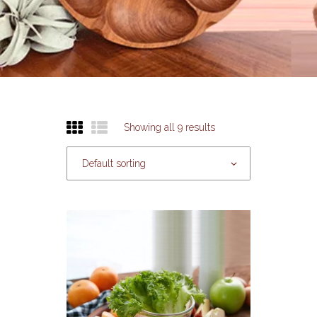
Showing all 9 results