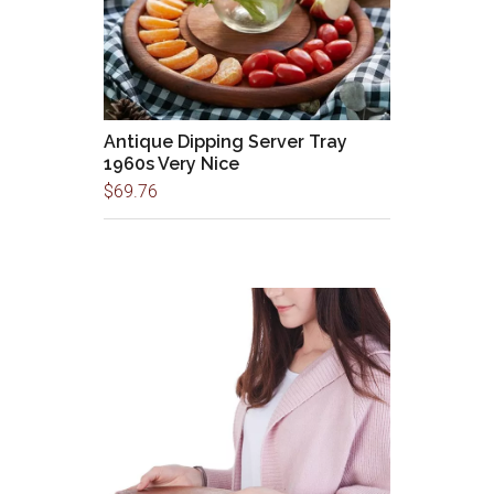
Antique Dipping Server Tray
1960s Very Nice
$
69.76