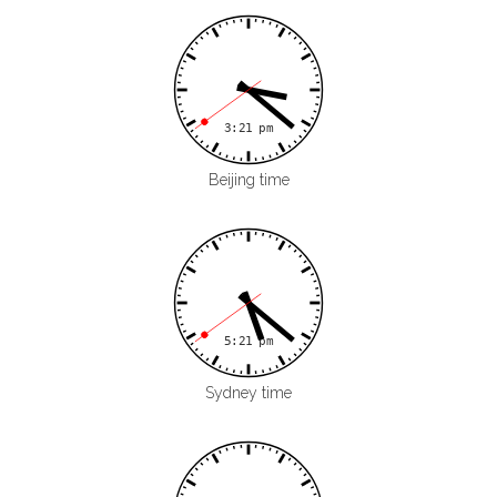
Beijing time
Sydney time