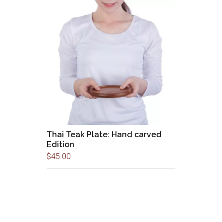
Thai Teak Plate: Hand carved
Edition
$
45.00