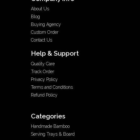
About Us
Blog
Buying Agency
Custom Order
Contact Us
Help & Support
Quality Care
Track Order
Privacy Policy
Terms and Conditions
Refund Policy
Categories
Handmade Bamboo
Serving Trays & Board