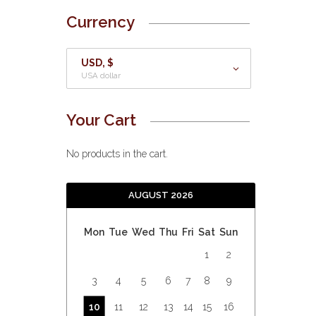
Currency
USD, $
USA dollar
Your Cart
No products in the cart.
AUGUST 2026
Mon
Tue
Wed
Thu
Fri
Sat
Sun
1
2
3
4
5
6
7
8
9
10
11
12
13
14
15
16