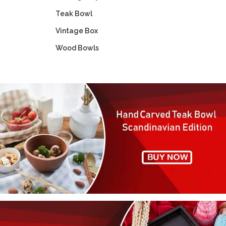
Teak Bowl
Vintage Box
Wood Bowls