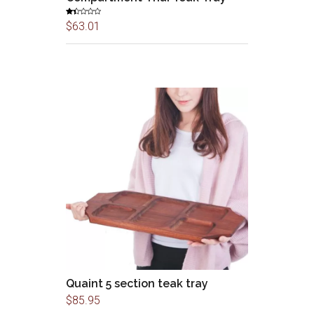
Rat
$
63.01
ed
1.3
3
out
of
5
Quaint 5 section teak tray
$
85.95