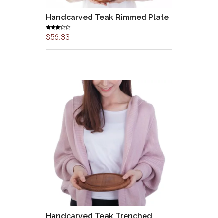
Handcarved Teak Rimmed Plate
Rated
$
56.33
3.00
out of
5
Handcarved Teak Trenched