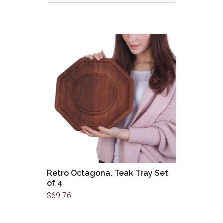
Retro Octagonal Teak Tray Set
of 4
$
69.76