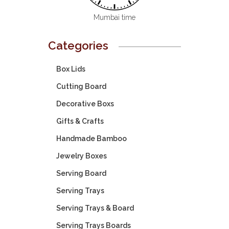
Mumbai time
Categories
Box Lids
Cutting Board
Decorative Boxs
Gifts & Crafts
Handmade Bamboo
Jewelry Boxes
Serving Board
Serving Trays
Serving Trays & Board
Serving Trays Boards