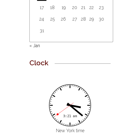
17
18
19
20
21
22
23
24
25
26
27
28
29
30
31
« Jan
Clock
New York time