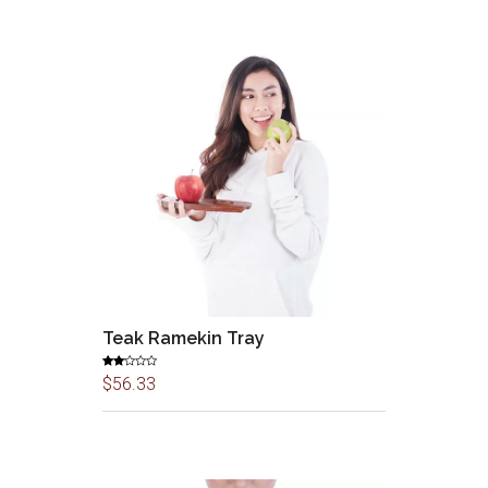
Teak Ramekin Tray
Rate
$
56.33
d
2.00
out
of 5