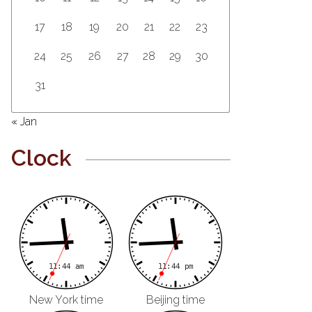
17
18
19
20
21
22
23
24
25
26
27
28
29
30
31
« Jan
Clock
New York time
Beijing time