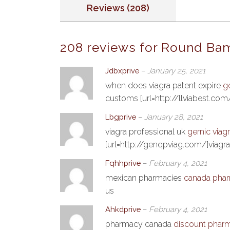
Reviews (208)
208 reviews for
Round Bam
Jdbxprive
–
January 25, 2021
when does viagra patent expire
g
customs [url=http://llviabest.com/]
Lbgprive
–
January 28, 2021
viagra professional uk
gernic viag
[url=http://genqpviag.com/]viagra
Fqhhprive
–
February 4, 2021
mexican pharmacies
canada phar
us
Ahkdprive
–
February 4, 2021
pharmacy canada
discount pharm