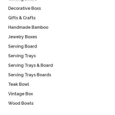
Decorative Boxs
Gifts & Crafts
Handmade Bamboo
Jewelry Boxes
Serving Board
Serving Trays
Serving Trays & Board
Serving Trays Boards
Teak Bowl
Vintage Box
Wood Bowls