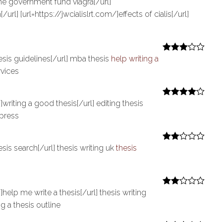
he government fund viagra[/url]
/url] [url=https://jwcialislrt.com/]effects of cialis[/url]
esis guidelines[/url] mba thesis
help writing a
Rated
3
out of 5
rvices
writing a good thesis[/url] editing thesis
Rated
4
out of 5
press
sis search[/url] thesis writing uk
thesis
Rate
d
2
out
of 5
help me write a thesis[/url] thesis writing
Rate
d
2
g a thesis outline
out
of 5