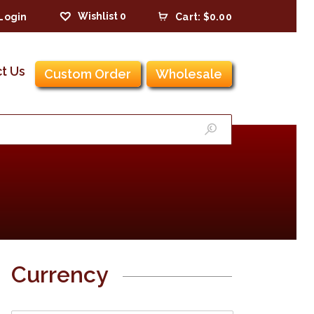
Wishlist
0
Login
Cart:
$0.00
t Us
Custom Order
Wholesale
Currency