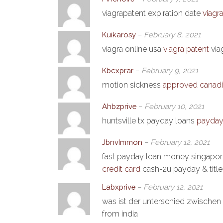
viagrapatent expiration date
viagra
Kuikarosy
–
February 8, 2021
viagra online usa
viagra patent
via
Kbcxprar
–
February 9, 2021
motion sickness
approved canadi
Ahbzprive
–
February 10, 2021
huntsville tx payday loans
payday 
JbnvImmon
–
February 12, 2021
fast payday loan money singapo
credit card
cash-2u payday & titl
Labxprive
–
February 12, 2021
was ist der unterschied zwischen 
from india