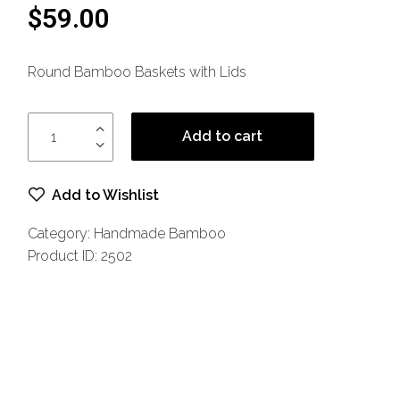
5
$
59.00
base
d on
cust
omer
Round Bamboo Baskets with Lids
rating
s
Add to cart
Add to Wishlist
Category:
Handmade Bamboo
Product ID:
2502