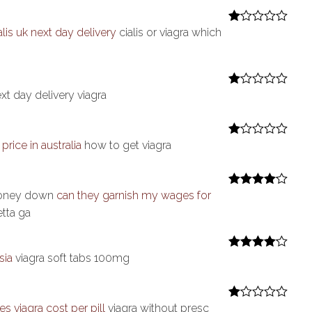
1
ou
t
alis uk next day delivery
cialis or viagra which
R
of
at
5
ed
1
ou
t
xt day delivery viagra
R
of
at
5
ed
1
ou
price in australia
how to get viagra
R
t
at
of
ed
5
1
ou
 money down
can they garnish my wages for
Rated
4
t
out of 5
tta ga
of
5
sia
viagra soft tabs 100mg
Rated
4
out of 5
 viagra cost per pill
viagra without presc
R