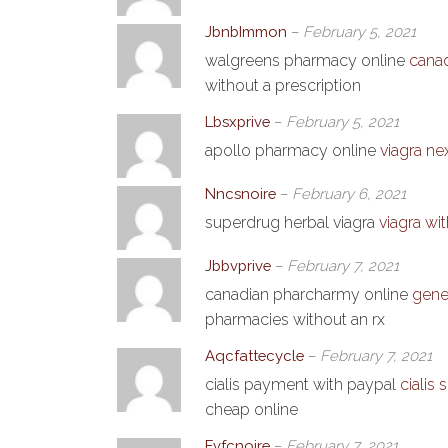
JbnbImmon
–
February 5, 2021
walgreens pharmacy online
cana
without a prescription
Lbsxprive
–
February 5, 2021
apollo pharmacy online
viagra ne
Nncsnoire
–
February 6, 2021
superdrug herbal viagra
viagra wi
Jbbvprive
–
February 7, 2021
canadian pharcharmy online
gene
pharmacies without an rx
Aqcfattecycle
–
February 7, 2021
cialis payment with paypal
cialis
cheap online
Fvfcnoire
–
February 7, 2021