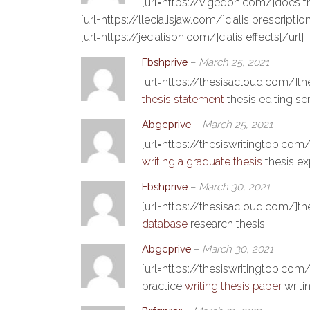
[url=https://vigedon.com/]does t
[url=https://llecialisjaw.com/]cialis prescription[
[url=https://jecialisbn.com/]cialis effects[/url]
Fbshprive
–
March 25, 2021
[url=https://thesisacloud.com/]th
thesis statement
thesis editing se
Abgcprive
–
March 25, 2021
[url=https://thesiswritingtob.com/]
writing a graduate thesis
thesis ex
Fbshprive
–
March 30, 2021
[url=https://thesisacloud.com/]the
database
research thesis
Abgcprive
–
March 30, 2021
[url=https://thesiswritingtob.com/]
practice
writing thesis paper
writin