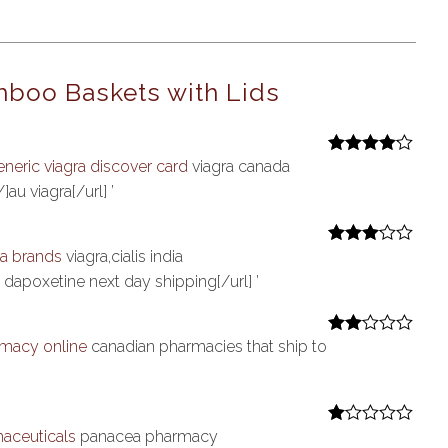
boo Baskets with Lids
eneric viagra discover card
viagra canada
Rated
4
out of 5
au viagra[/url] ’
ra brands
viagra,cialis india
Rated
3
out of 5
 dapoxetine next day shipping[/url] ’
macy online
canadian pharmacies that ship to
Rate
d
2
out
of 5
aceuticals
panacea pharmacy
R