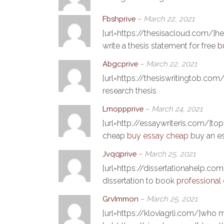
Fbshprive
–
March 22, 2021
[url=https://thesisacloud.com/]he
write a thesis statement for free
b
Abgcprive
–
March 22, 2021
[url=https://thesiswritingtob.com/
research thesis
Lmoppprive
–
March 24, 2021
[url=http://essaywriteris.com/]top
cheap
buy essay cheap
buy an e
Jvqqprive
–
March 25, 2021
[url=https://dissertationahelp.com
dissertation to book
professional 
GrvImmon
–
March 25, 2021
[url=https://kloviagrli.com/]who m