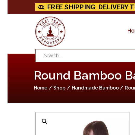
FREE SHIPPING
DELIVERY T
H
Round Bamboo Bas
Home
Shop
Handmade Bamboo
Rou