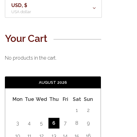
USD, $
USA dollar
Your Cart
No products in the cart.
AUGUST 2026
Mon
Tue
Wed
Thu
Fri
Sat
Sun
1
2
3
4
5
6
7
8
9
10
11
12
13
14
15
16