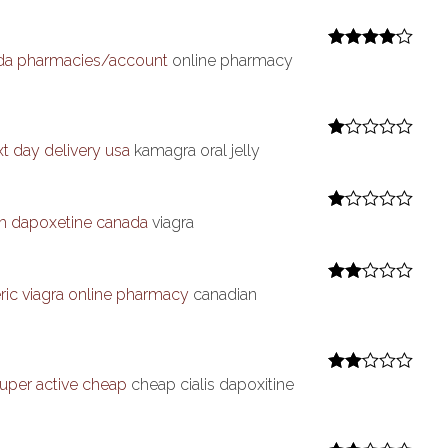
at
ed
1
ou
da pharmacies/account
online pharmacy
Rated
4
t
out of 5
of
5
xt day delivery usa
kamagra oral jelly
R
at
ed
1
ou
th dapoxetine canada
viagra
R
t
at
of
ed
5
1
ou
ric viagra online pharmacy
canadian
Rate
t
d
2
of
out
5
of 5
 super active cheap
cheap cialis dapoxitine
Rate
d
2
out
of 5