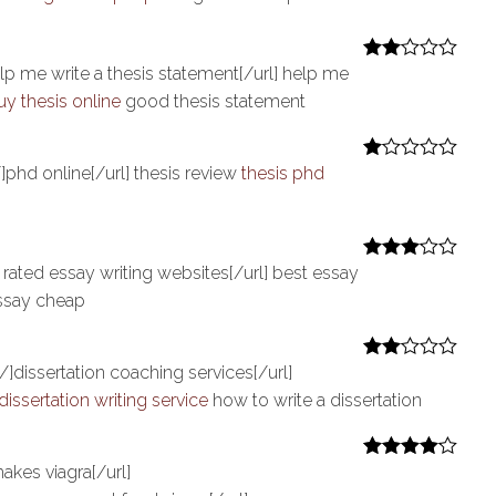
at
ed
1
ou
lp me write a thesis statement[/url] help me
Rate
t
d
2
uy thesis online
good thesis statement
of
out
5
of 5
]phd online[/url] thesis review
thesis phd
R
at
ed
1
ou
t
 rated essay writing websites[/url] best essay
Rated
3
of
out of 5
5
ssay cheap
/]dissertation coaching services[/url]
Rate
d
2
dissertation writing service
how to write a dissertation
out
of 5
akes viagra[/url]
Rated
4
out of 5