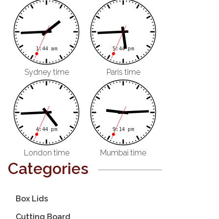
Sydney time
Paris time
London time
Mumbai time
Categories
Box Lids
Cutting Board