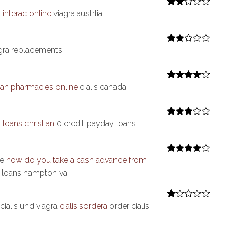
 interac online
viagra austrlia
Rate
d
2
out
of 5
gra replacements
Rate
d
2
out
of 5
an pharmacies online
cialis canada
Rated
4
out of 5
loans christian
0 credit payday loans
Rated
3
out of 5
re
how do you take a cash advance from
Rated
4
out of 5
e loans hampton va
cialis und viagra
cialis sordera
order cialis
R
at
ed