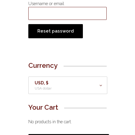
Username or email
Reset password
Currency
USD, $
USA dollar
Your Cart
No products in the cart.