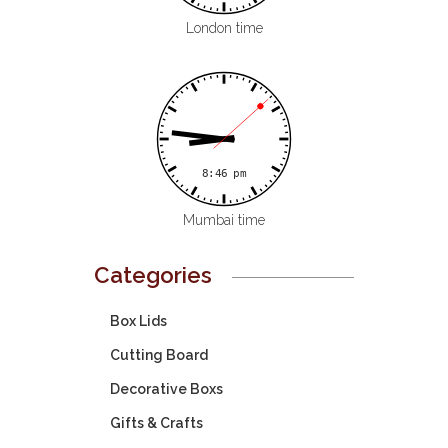
London time
Mumbai time
Categories
Box Lids
Cutting Board
Decorative Boxs
Gifts & Crafts