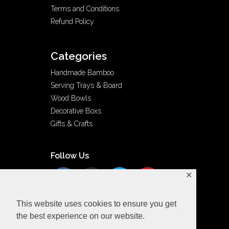
Terms and Conditions
Refund Policy
Categories
Handmade Bamboo
Serving Trays & Board
Wood Bowls
Decorative Boxs
Gifts & Crafts
Follow Us
✕
This website uses cookies to ensure you get
the best experience on our website.