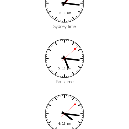
Sydney time
Paris time