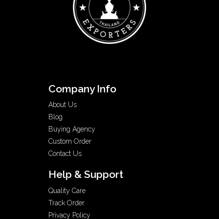
Company Info
About Us
Blog
Buying Agency
Custom Order
Contact Us
Help & Support
Quality Care
Track Order
Privacy Policy