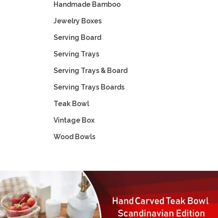
Handmade Bamboo
Jewelry Boxes
Serving Board
Serving Trays
Serving Trays & Board
Serving Trays Boards
Teak Bowl
Vintage Box
Wood Bowls