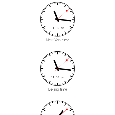
New York time
Beijing time