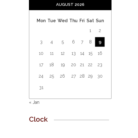
AUGUST 2026
Mon
Tue
Wed
Thu
Fri
Sat
Sun
1
2
3
4
5
6
7
8
9
10
11
12
13
14
15
16
17
18
19
20
21
22
23
24
25
26
27
28
29
30
31
« Jan
Clock