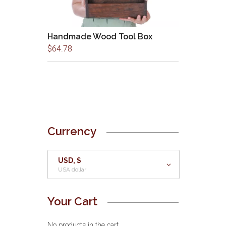
Handmade Wood Tool Box
$
64.78
Currency
USD, $
USA dollar
Your Cart
No products in the cart.