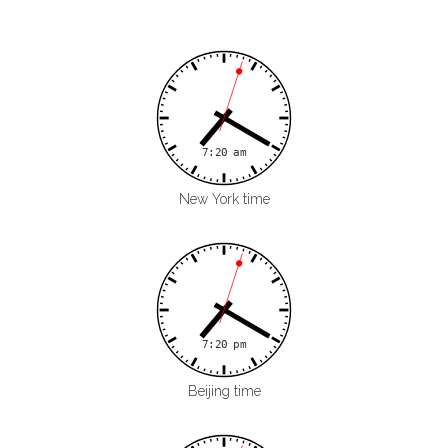
New York time
Beijing time