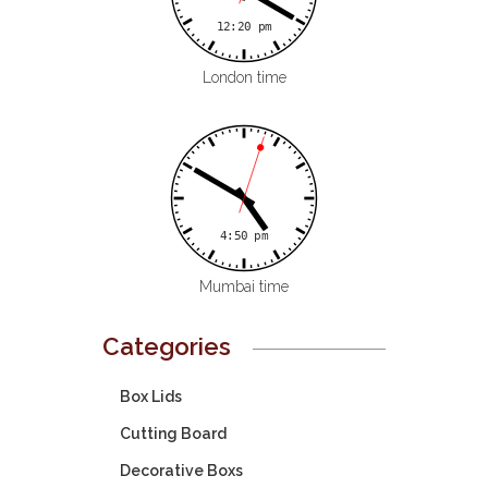
London time
Mumbai time
Categories
Box Lids
Cutting Board
Decorative Boxs