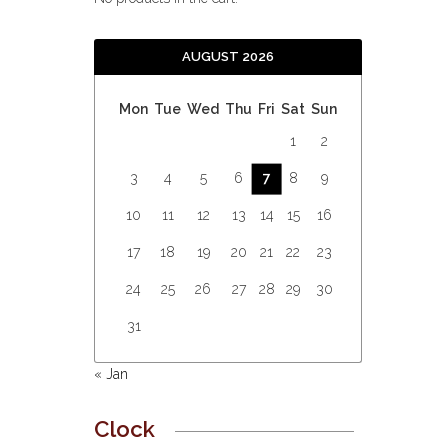
AUGUST 2026
Mon
Tue
Wed
Thu
Fri
Sat
Sun
1
2
3
4
5
6
7
8
9
10
11
12
13
14
15
16
17
18
19
20
21
22
23
24
25
26
27
28
29
30
31
« Jan
Clock