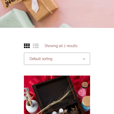
Showing all 2 results