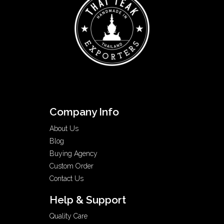
Company Info
About Us
Blog
Buying Agency
Custom Order
Contact Us
Help & Support
Quality Care