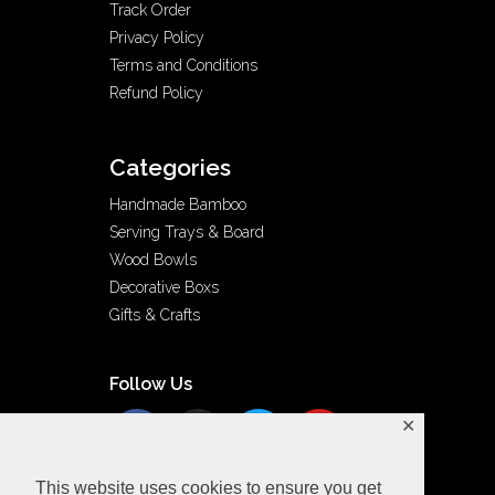
Track Order
Privacy Policy
Terms and Conditions
Refund Policy
Categories
Handmade Bamboo
Serving Trays & Board
Wood Bowls
Decorative Boxs
Gifts & Crafts
Follow Us
✕
This website uses cookies to ensure you get