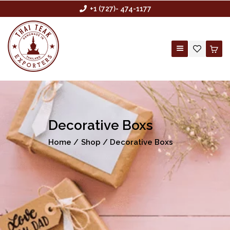
+1 (727)- 474-1177
HOME
ABOUT US
Decorative Boxs
BUYING AGENCY
Home
Shop
Decorative Boxs
SHOP
CONTACT US
CUSTOM ORDER
WHOLESALE