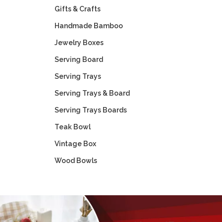
Gifts & Crafts
Handmade Bamboo
Jewelry Boxes
Serving Board
Serving Trays
Serving Trays & Board
Serving Trays Boards
Teak Bowl
Vintage Box
Wood Bowls