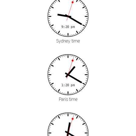
Sydney time
Paris time