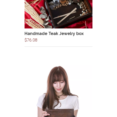
Handmade Teak Jewelry box
$
76.08