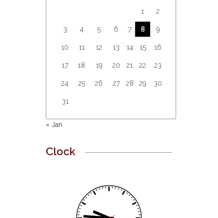
1
2
3
4
5
6
7
8
9
10
11
12
13
14
15
16
17
18
19
20
21
22
23
24
25
26
27
28
29
30
31
« Jan
Clock