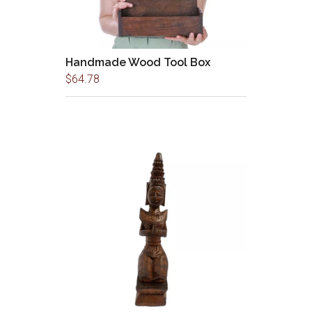
Handmade Wood Tool Box
$
64.78