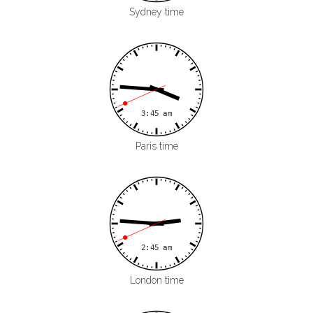
Sydney time
Paris time
London time