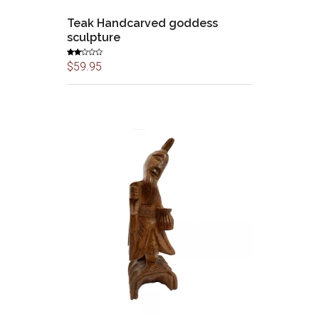
Teak Handcarved goddess
sculpture
Rate
$
59.95
d
2.00
out
of 5