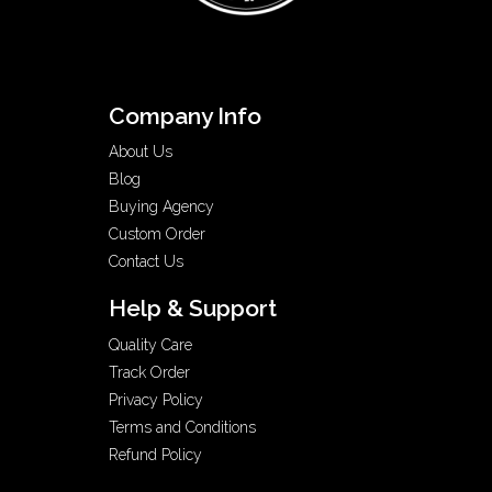
Company Info
About Us
Blog
Buying Agency
Custom Order
Contact Us
Help & Support
Quality Care
Track Order
Privacy Policy
Terms and Conditions
Refund Policy