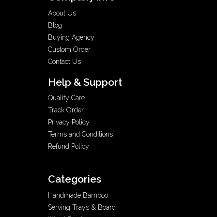
About Us
Blog
Buying Agency
Custom Order
Contact Us
Help & Support
Quality Care
Track Order
Privacy Policy
Terms and Conditions
Refund Policy
Categories
Handmade Bamboo
Serving Trays & Board