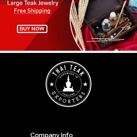
Company Info