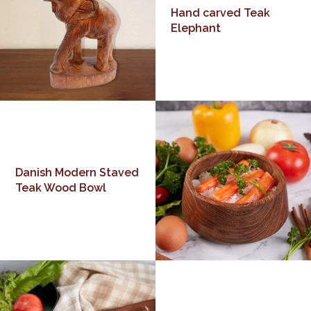
Hand carved Teak
Elephant
Danish Modern Staved
Teak Wood Bowl