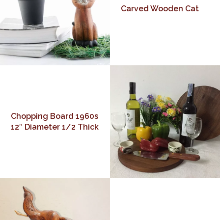
Carved Wooden Cat
Chopping Board 1960s
12″ Diameter 1/2 Thick