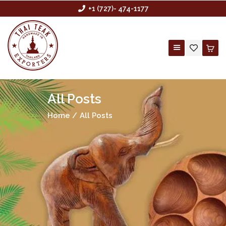
+1 (727)- 474-1177
All Posts
HOME
Home
All Posts
ABOUT US
BUYING AGENCY
SHOP
CONTACT US
CUSTOM ORDER
WHOLESALE