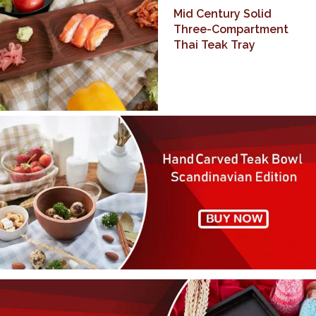
Mid Century Solid
Three-Compartment
Thai Teak Tray