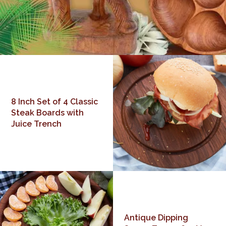
8 Inch Set of 4 Classic
Steak Boards with
Juice Trench
Antique Dipping