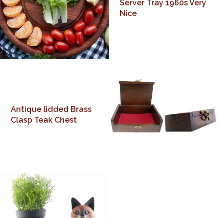
Server Tray 1960s Very
Nice
Antique lidded Brass
Clasp Teak Chest