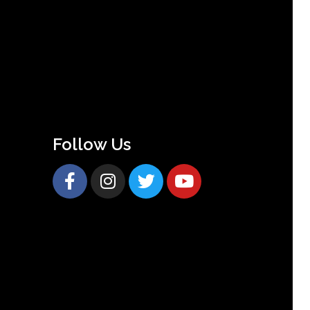
Follow Us