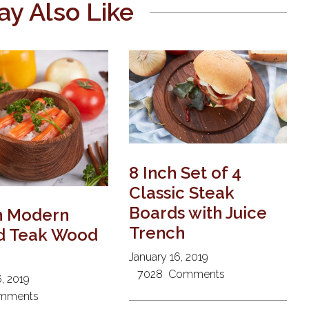
y Also Like
8 Inch Set of 4
Classic Steak
Boards with Juice
h Modern
Trench
d Teak Wood
January 16, 2019
7028
Comments
, 2019
mments