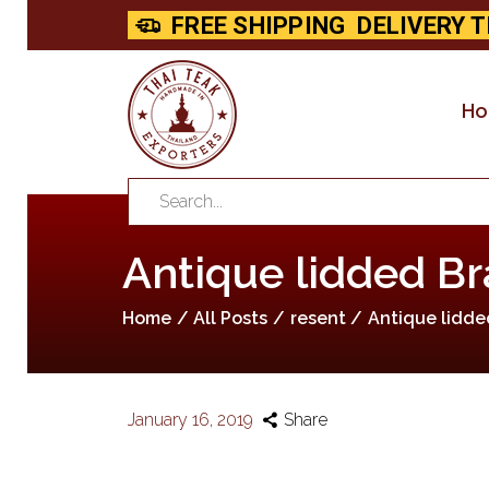
FREE SHIPPING
DELIVERY T
H
Antique lidded Br
Home
All Posts
resent
Antique lidde
January 16, 2019
Share