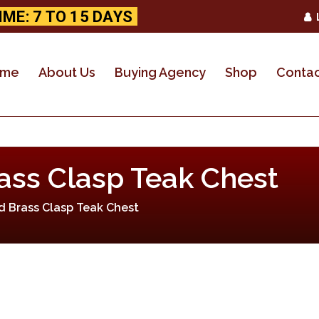
IME: 7 TO 15 DAYS
HOME
ABOUT US
ome
About Us
Buying Agency
Shop
Contac
BUYING AGENCY
SHOP
ass Clasp Teak Chest
CONTACT US
d Brass Clasp Teak Chest
CUSTOM ORDER
WHOLESALE