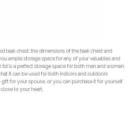
ded teak chest, the dimensions of the teak chest and
 you ample storage space for any of your valuables and
th lid is a perfect storage space for both men and women,
l that it can be used for both indoors and outdoors
 gift for your spouse, or you can purchase it for yourself
 close to your heart.