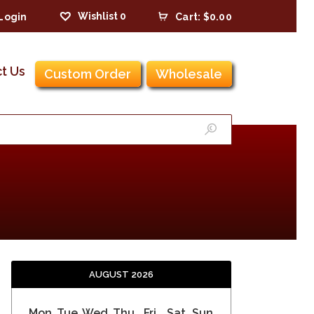
Wishlist
0
Login
Cart:
$0.00
t Us
Custom Order
Wholesale
AUGUST 2026
Mon
Tue
Wed
Thu
Fri
Sat
Sun