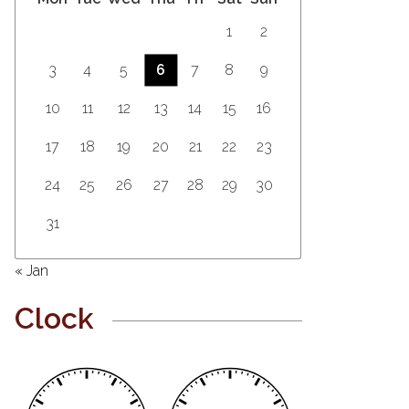
1
2
3
4
5
6
7
8
9
10
11
12
13
14
15
16
17
18
19
20
21
22
23
24
25
26
27
28
29
30
31
« Jan
Clock