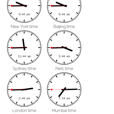
New York time
Beijing time
Sydney time
Paris time
London time
Mumbai time