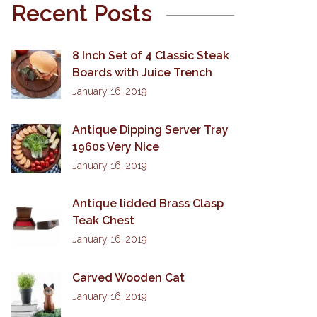
Recent Posts
8 Inch Set of 4 Classic Steak
Boards with Juice Trench
January 16, 2019
Antique Dipping Server Tray
1960s Very Nice
January 16, 2019
Antique lidded Brass Clasp
Teak Chest
January 16, 2019
Carved Wooden Cat
January 16, 2019