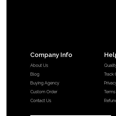
Company Info
Hel
About Us
Qualit
Blog
Track 
Buying Agency
Privac
Custom Order
Terms
Contact Us
Refun