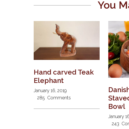
You Ma
Hand carved Teak
Elephant
Danis
January 16, 2019
Stave
285
Comments
Bowl
January 16
243
Co