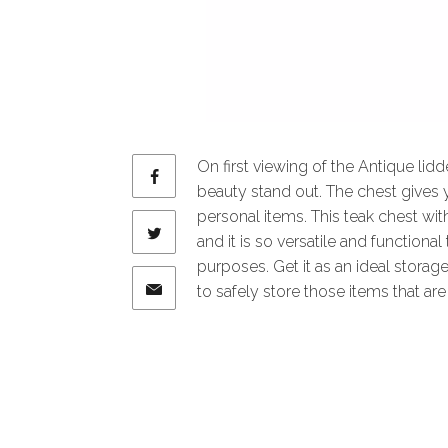
On first viewing of the Antique lid
beauty stand out. The chest gives
personal items. This teak chest wi
and it is so versatile and functiona
purposes. Get it as an ideal storage
to safely store those items that are