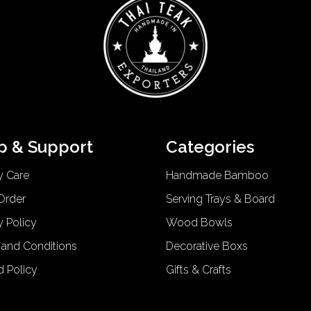
p & Support
Categories
y Care
Handmade Bamboo
Order
Serving Trays & Board
y Policy
Wood Bowls
 and Conditions
Decorative Boxs
d Policy
Gifts & Crafts