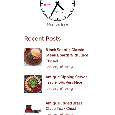
Mumbai time
Recent Posts
8 Inch Set of 4 Classic
Steak Boards with Juice
Trench
January 16, 2019
Antique Dipping Server
Tray 1960s Very Nice
January 16, 2019
Antique lidded Brass
Clasp Teak Chest
January 16, 2019