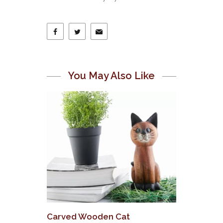
You May Also Like
Carved Wooden Cat