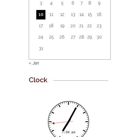
3
4
5
6
7
8
9
10
11
12
13
14
15
16
17
18
19
20
21
22
23
24
25
26
27
28
29
30
31
« Jan
Clock