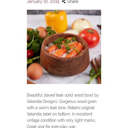
January 16, 2019
Share
Beautiful staved teak solid wood bowl by
Selandia Designs. Gorgeous wood grain
with a warm teak tone. Retains original
Selandia label on bottom. In excellent
vintage condition with only light marks.
Great size for everyday use.