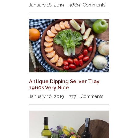
January 16, 2019
3689
Comments
Antique Dipping Server Tray
1960s Very Nice
January 16, 2019
2771
Comments