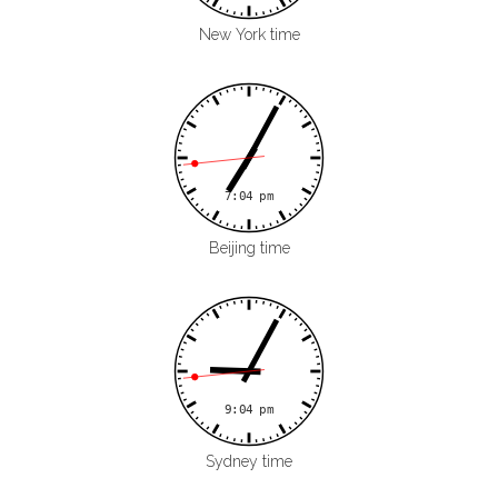
New York time
Beijing time
Sydney time