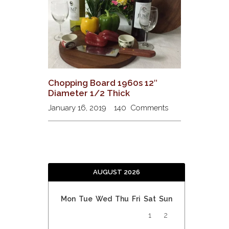
Chopping Board 1960s 12″
Diameter 1/2 Thick
January 16, 2019
140
Comments
AUGUST 2026
Mon
Tue
Wed
Thu
Fri
Sat
Sun
1
2