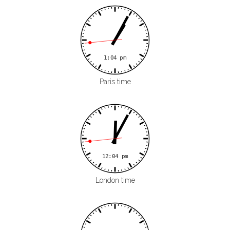
Paris time
London time