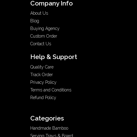
Company Info
About Us
Blog
Buying Agency
Custom Order
Contact Us
Help & Support
Quality Care
Track Order
Privacy Policy
Terms and Conditions
Refund Policy
Categories
Handmade Bamboo
Serving Trays & Board