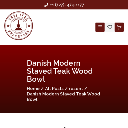
+1 (727)- 474-1177
HOME
Danish Modern
ABOUT US
Staved Teak Wood
BUYING AGENCY
Bowl
SHOP
Home
All Posts
resent
Danish Modern Staved Teak Wood
CONTACT US
Bowl
CUSTOM ORDER
WHOLESALE