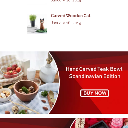
Carved Wooden Cat
January 16, 2019