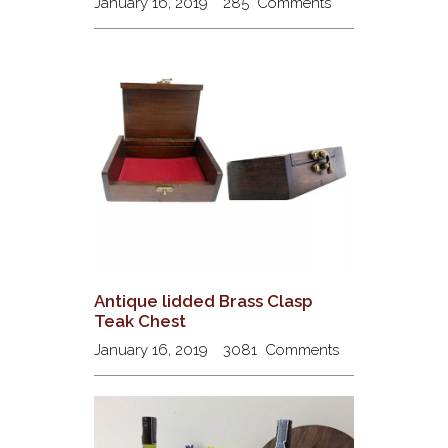
January 16, 2019
285
Comments
Antique lidded Brass Clasp
Teak Chest
January 16, 2019
3081
Comments