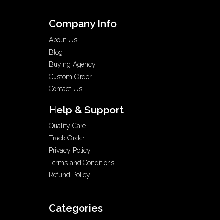
Company Info
About Us
Blog
Buying Agency
Custom Order
Contact Us
Help & Support
Quality Care
Track Order
Privacy Policy
Terms and Conditions
Refund Policy
Categories