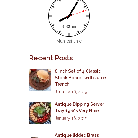
Mumbai time
Recent Posts
8 Inch Set of 4 Classic
Steak Boards with Juice
Trench
January 16, 2019
Antique Dipping Server
Tray 1960s Very Nice
January 16, 2019
Antique lidded Brass