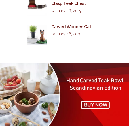
Clasp Teak Chest
January 16, 2019
Carved Wooden Cat
January 16, 2019