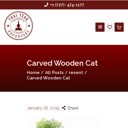
+1 (727)- 474-1177
HOME
Carved Wooden Cat
ABOUT US
Home
All Posts
resent
BUYING AGENCY
Carved Wooden Cat
SHOP
CONTACT US
CUSTOM ORDER
January 16, 2019
Share
WHOLESALE