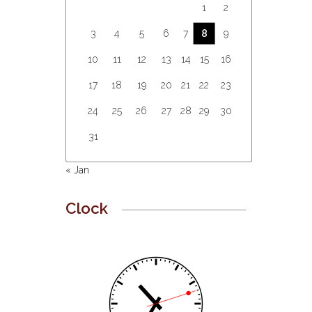
1
2
3
4
5
6
7
8
9
10
11
12
13
14
15
16
17
18
19
20
21
22
23
24
25
26
27
28
29
30
31
« Jan
Clock