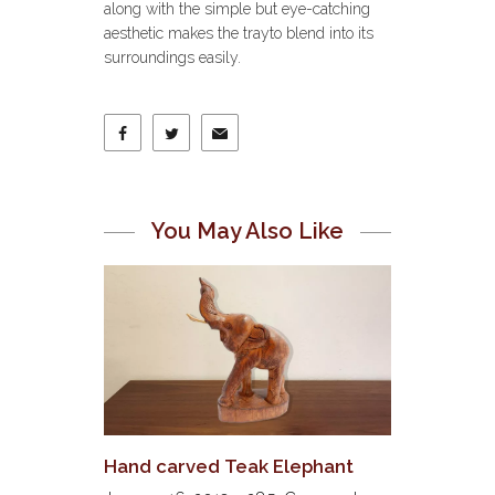
along with the simple but eye-catching
aesthetic makes the trayto blend into its
surroundings easily.
You May Also Like
Hand carved Teak Elephant