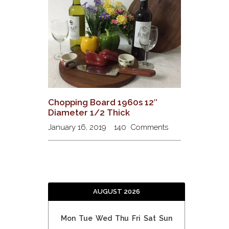
Chopping Board 1960s 12″
Diameter 1/2 Thick
January 16, 2019
140
Comments
AUGUST 2026
Mon
Tue
Wed
Thu
Fri
Sat
Sun