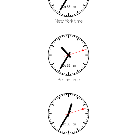
New York time
Beijing time