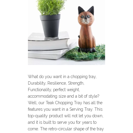
What do you want in a chopping tray,
Durability, Resilience, Strength,
Functionality, perfect weight,
accommodating size and a bit of style?
Well, our Teak Chopping Tray has all the
features you want in a Serving Tray. This
top-quality product will not let you down,
and it is built to serve you for years to
come. The retro-circular shape of the tray