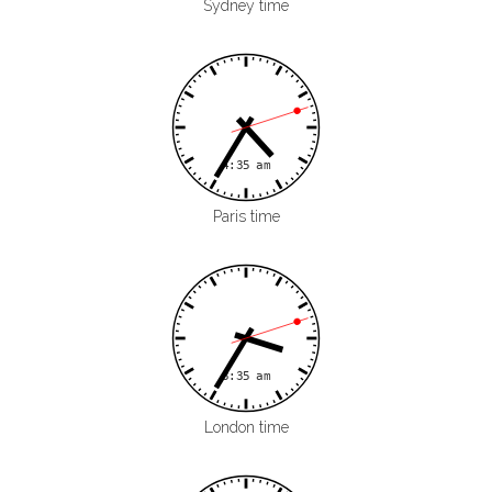
Sydney time
Paris time
London time